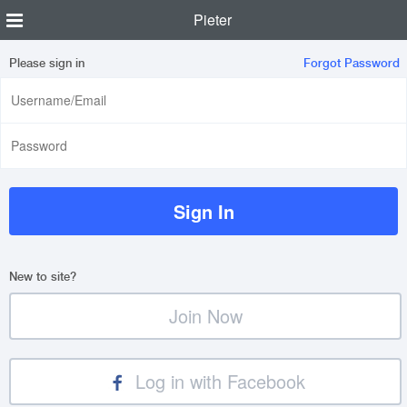
Pieter
Please sign in
Forgot Password
New to site?
Join Now
Log in with Facebook