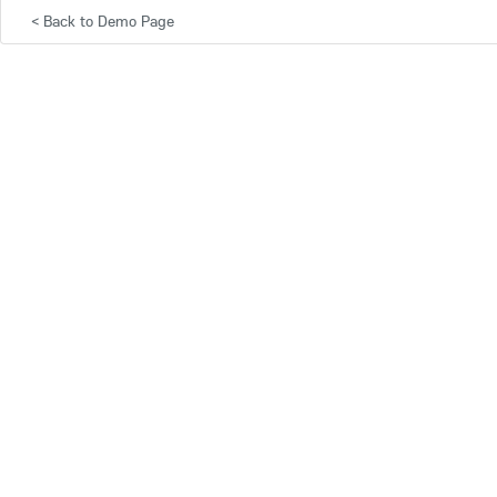
<
Back to Demo Page