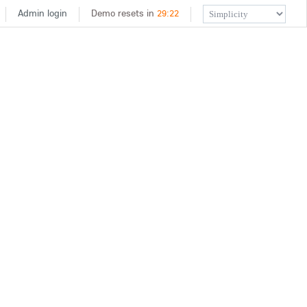
Admin login
Demo resets in
29
:
22