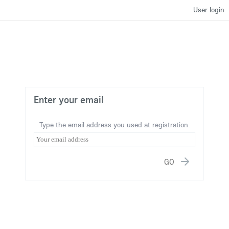
User login
Enter your email
Type the email address you used at registration.